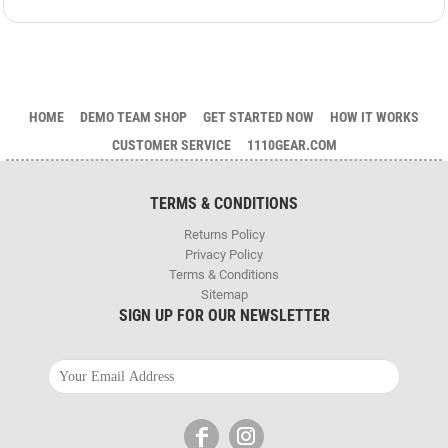
HOME
DEMO TEAM SHOP
GET STARTED NOW
HOW IT WORKS
CUSTOMER SERVICE
1110GEAR.COM
TERMS & CONDITIONS
Returns Policy
Privacy Policy
Terms & Conditions
Sitemap
SIGN UP FOR OUR NEWSLETTER