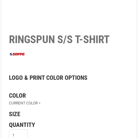
RINGSPUN S/S T-SHIRT
OPTIONS
COLOR
SIZE
QUANTITY