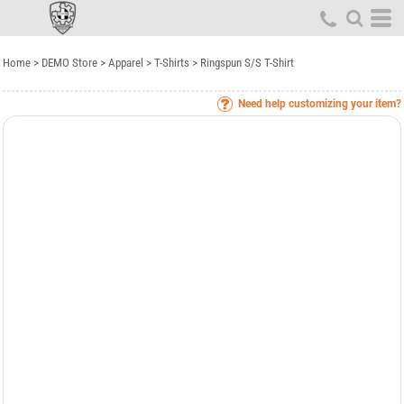
Home
>
DEMO Store
>
Apparel
>
T-Shirts
>
Ringspun S/S T-Shirt
Need help customizing your item?