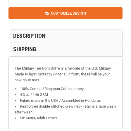
CUSTOMIZE DESIGN
DESCRIPTION
SHIPPING
The Military Tee from Soffe is a favorite of the U.S. Military.
Made to layer perfectly under a uniform, these will be your
new go-to tees.
100% Combed Ringspun Cotton Jersey
4.3 oz / 146 GSM
Fabric made in the USA / Assembled in Honduras
Reinforced double stitched crew neck retains shape wash
after wash
Fit: Mens/Adult Unisex