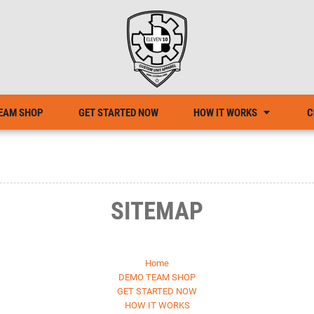
EAM SHOP
GET STARTED NOW
HOW IT WORKS
C
SITEMAP
Home
DEMO TEAM SHOP
GET STARTED NOW
HOW IT WORKS