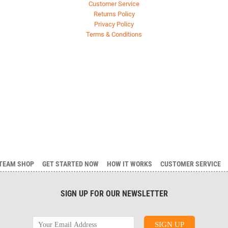
Customer Service
Returns Policy
Privacy Policy
Terms & Conditions
TEAM SHOP
GET STARTED NOW
HOW IT WORKS
CUSTOMER SERVICE
SIGN UP FOR OUR NEWSLETTER