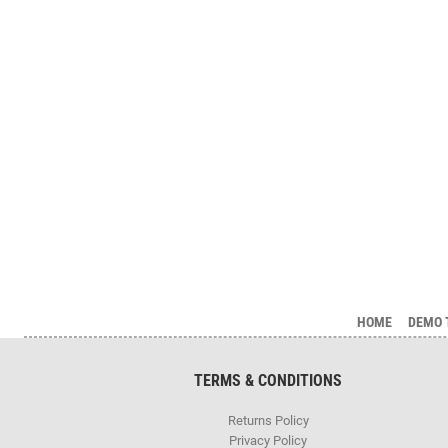
HOME
DEMO 
TERMS & CONDITIONS
Returns Policy
Privacy Policy