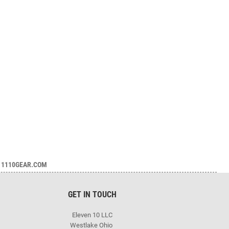
1110GEAR.COM
GET IN TOUCH
Eleven 10 LLC
Westlake Ohio