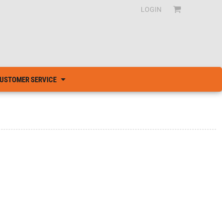
LOGIN
USTOMER SERVICE