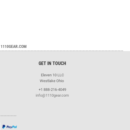
1110GEAR.COM
GET IN TOUCH
Eleven 10 LLC
Westlake Ohio
+1 888-216-4049
info@1110gear.com