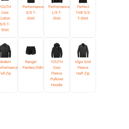
YOUTH
Performance
Performance
Perfect
Core
S/S T-
L/S T-
Tri® S/S
Cotton
Shirt
Shirt
T-Shirt
S/S T-
Shirt
Modern
Ranger
YOUTH
Vigor Grid
erformance
Panties/Silkies
Core
Fleece
Full-Zip
Fleece
Half-Zip
Pullover
Hoodie