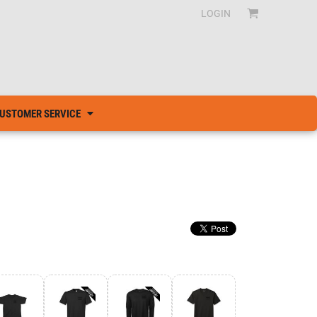
LOGIN
USTOMER SERVICE