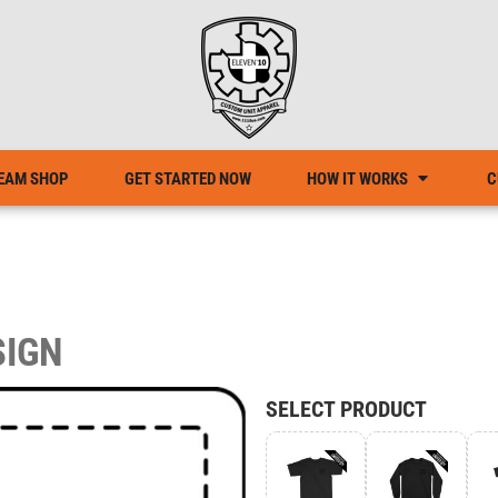
EAM SHOP
GET STARTED NOW
HOW IT WORKS
C
SIGN
SELECT PRODUCT