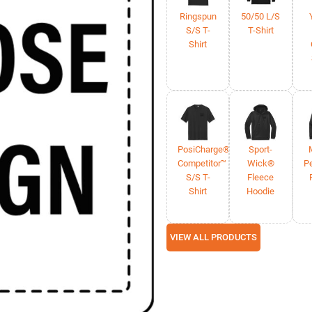
Ringspun
50/50 L/S
S/S T-
T-Shirt
Shirt
PosiCharge®
Sport-
Competitor™
Wick®
P
S/S T-
Fleece
Shirt
Hoodie
VIEW ALL PRODUCTS