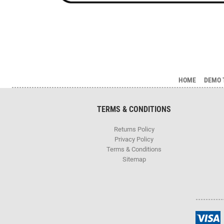
HOME
DEMO 
TERMS & CONDITIONS
Returns Policy
Privacy Policy
Terms & Conditions
Sitemap