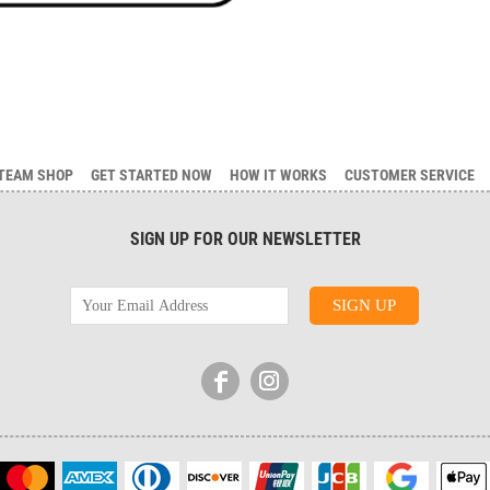
TEAM SHOP
GET STARTED NOW
HOW IT WORKS
CUSTOMER SERVICE
SIGN UP FOR OUR NEWSLETTER