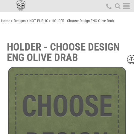
Home
>
Designs
>
NOT PUBLIC
>
HOLDER - Choose Design ENG Olive Drab
HOLDER - CHOOSE DESIGN
ENG OLIVE DRAB