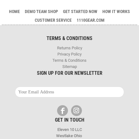
HOME
DEMO TEAM SHOP
GET STARTED NOW
HOW IT WORKS
CUSTOMER SERVICE
1110GEAR.COM
TERMS & CONDITIONS
Returns Policy
Privacy Policy
Terms & Conditions
Sitemap
SIGN UP FOR OUR NEWSLETTER
GET IN TOUCH
Eleven 10 LLC
Westlake Ohio