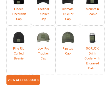
Fleece
Tactical
Ultimate
Mountain
Lined Knit
Trucker
Trucker
Beanie
Cap
Cap
Cap
Fine Rib
Low Pro
Ripstop
5K-RUCK
Cuffed
Trucker
Cap
Drink
Beanie
Cap
Cooler with
Engraved
Patch
VIEW ALL PRODUCTS