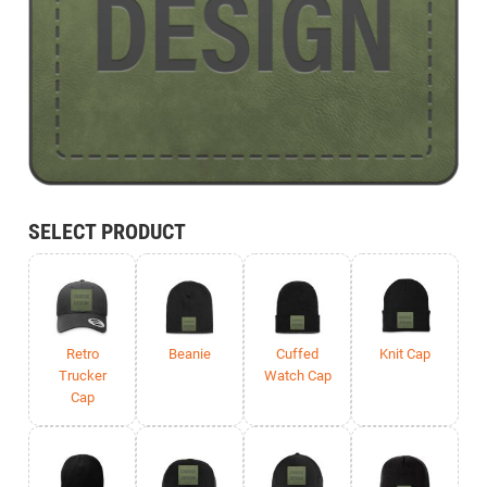
SELECT PRODUCT
Retro
Beanie
Cuffed
Knit Cap
Trucker
Watch Cap
Cap