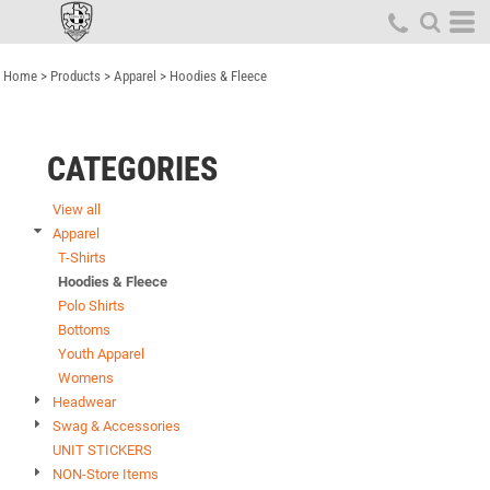
Default
Price: Lowest First
Home
>
Products
>
Apparel
>
Hoodies & Fleece
Price: Highest First
Date Added
CATEGORIES
View all
Apparel
T-Shirts
Hoodies & Fleece
Polo Shirts
Bottoms
Youth Apparel
Womens
Headwear
Swag & Accessories
UNIT STICKERS
NON-Store Items