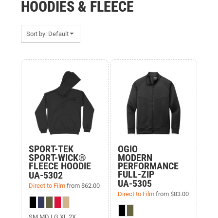
HOODIES & FLEECE
Sort by: Default
Items 1 to 11 of 11
SPORT-TEK
OGIO
SPORT-WICK®
MODERN
FLEECE HOODIE
PERFORMANCE
FULL-ZIP
UA-5302
UA-5305
Direct to Film
from
$62.00
Direct to Film
from
$83.00
SM MD LG XL 2X