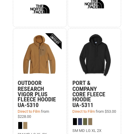
OUTDOOR
PORT &
RESEARCH
COMPANY
VIGOR PLUS
CORE FLEECE
FLEECE HOODIE
HOODIE
UA-5310
UA-5311
Direct to Film
from
Direct to Film
from
$53.00
$228.00
SM MD LG XL 2X