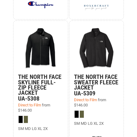
THE NORTH FACE
THE NORTH FACE
SKYLINE FULL-
SWEATER FLEECE
ZIP FLEECE
JACKET
JACKET
UA-5309
UA-5308
Direct to Film
from
Direct to Film
from
$146.00
$146.00
SM MD LG XL 2X
SM MD LG XL 2X