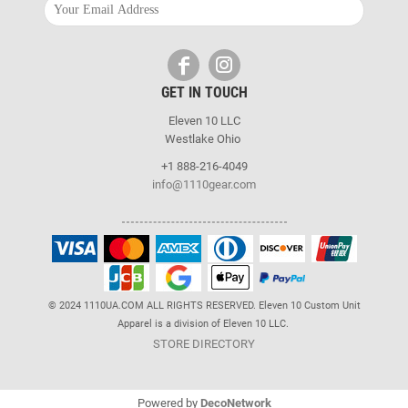
GET IN TOUCH
Eleven 10 LLC
Westlake Ohio
+1 888-216-4049
info@1110gear.com
© 2024 1110UA.COM ALL RIGHTS RESERVED. Eleven 10 Custom Unit
Apparel is a division of Eleven 10 LLC.
STORE DIRECTORY
Powered by
DecoNetwork