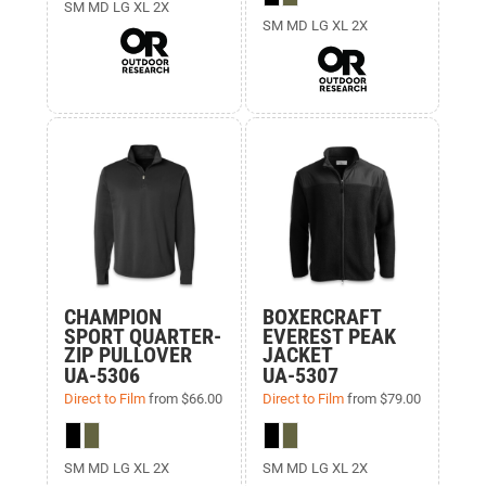
SM MD LG XL 2X
SM MD LG XL 2X
CHAMPION
BOXERCRAFT
SPORT QUARTER-
EVEREST PEAK
ZIP PULLOVER
JACKET
UA-5306
UA-5307
Direct to Film
from
$66.00
Direct to Film
from
$79.00
SM MD LG XL 2X
SM MD LG XL 2X