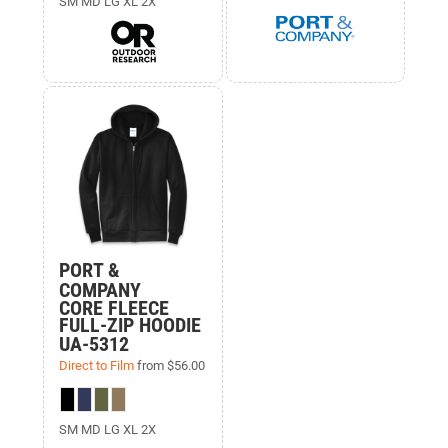
SM MD LG XL 2X
PORT &
COMPANY
CORE FLEECE
FULL-ZIP HOODIE
UA-5312
Direct to Film
from
$56.00
SM MD LG XL 2X