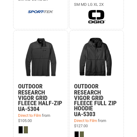
SM MD LG XL 2X
OUTDOOR
OUTDOOR
RESEARCH
RESEARCH
VIGOR GRID
VIGOR GRID
FLEECE HALF-ZIP
FLEECE FULL ZIP
HOODIE
UA-5304
UA-5303
Direct to Film
from
$105.00
Direct to Film
from
$127.00