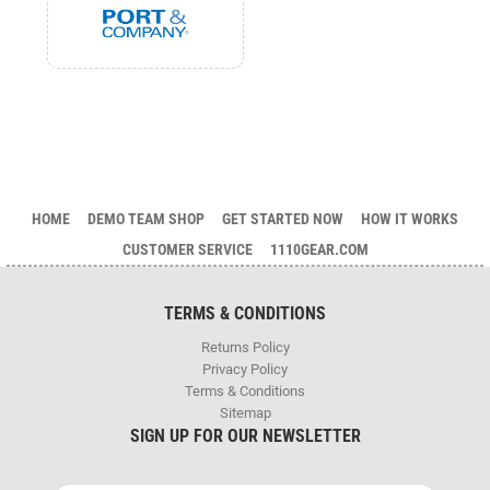
HOME
DEMO TEAM SHOP
GET STARTED NOW
HOW IT WORKS
CUSTOMER SERVICE
1110GEAR.COM
TERMS & CONDITIONS
Returns Policy
Privacy Policy
Terms & Conditions
Sitemap
SIGN UP FOR OUR NEWSLETTER