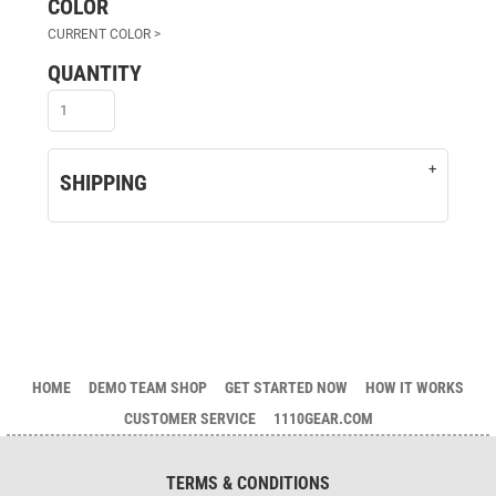
COLOR
QUANTITY
SHIPPING
HOME
DEMO TEAM SHOP
GET STARTED NOW
HOW IT WORKS
CUSTOMER SERVICE
1110GEAR.COM
TERMS & CONDITIONS