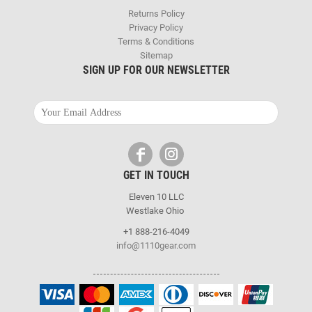
Returns Policy
Privacy Policy
Terms & Conditions
Sitemap
SIGN UP FOR OUR NEWSLETTER
GET IN TOUCH
Eleven 10 LLC
Westlake Ohio
+1 888-216-4049
info@1110gear.com