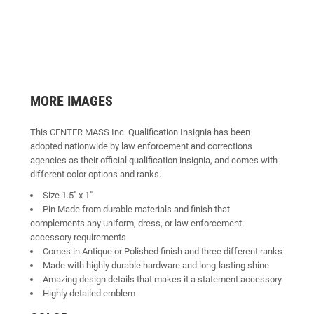
MORE IMAGES
This CENTER MASS Inc. Qualification Insignia has been
adopted nationwide by law enforcement and corrections
agencies as their official qualification insignia, and comes with
different color options and ranks.
Size 1.5" x 1"
Pin Made from durable materials and finish that
complements any uniform, dress, or law enforcement
accessory requirements
Comes in Antique or Polished finish and three different ranks
Made with highly durable hardware and long-lasting shine
Amazing design details that makes it a statement accessory
Highly detailed emblem