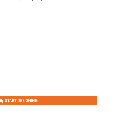
START DESIGNING