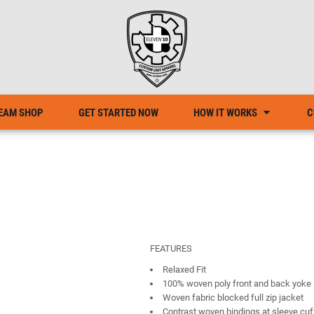
EAM SHOP
GET STARTED NOW
HOW IT WORKS
C
FEATURES
Relaxed Fit
100% woven poly front and back yoke
Woven fabric blocked full zip jacket
Contrast woven bindings at sleeve cuf