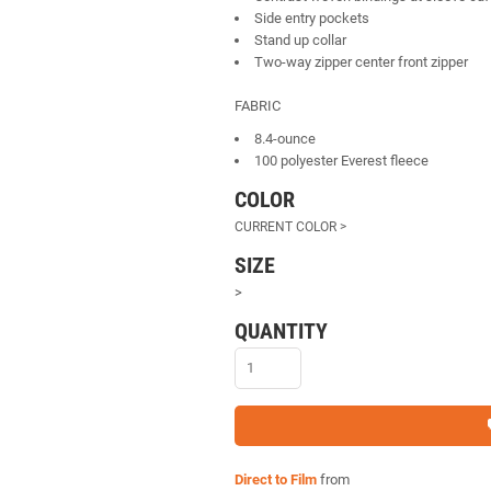
Side entry pockets
Stand up collar
Two-way zipper center front zipper
FABRIC
8.4-ounce
100 polyester Everest fleece
COLOR
SIZE
>
QUANTITY
Direct to Film
from