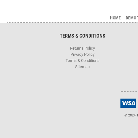
HOME
DEMO 
TERMS & CONDITIONS
Returns Policy
Privacy Policy
Terms & Conditions
Sitemap
© 2024 1