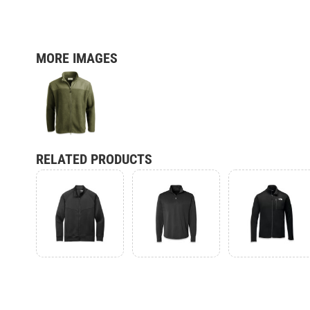
MORE IMAGES
RELATED PRODUCTS