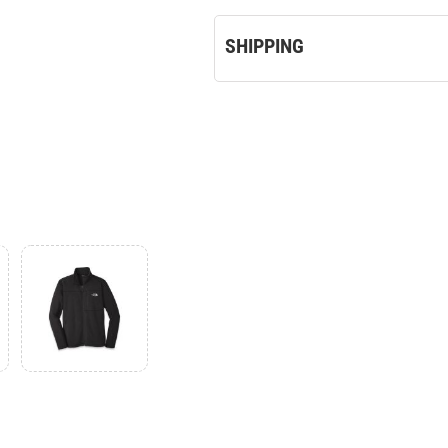
SHIPPING