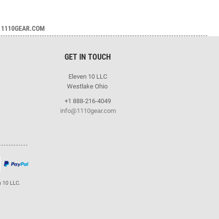
1110GEAR.COM
GET IN TOUCH
Eleven 10 LLC
Westlake Ohio
+1 888-216-4049
info@1110gear.com
n 10 LLC.