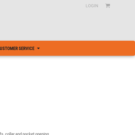
LOGIN
USTOMER SERVICE
fs, collar and pocket opening