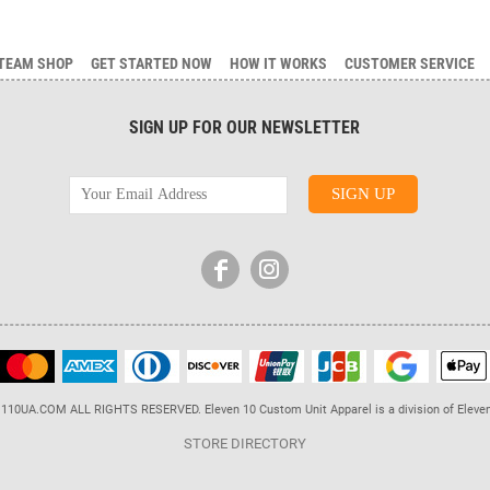
TEAM SHOP
GET STARTED NOW
HOW IT WORKS
CUSTOMER SERVICE
SIGN UP FOR OUR NEWSLETTER
110UA.COM ALL RIGHTS RESERVED. Eleven 10 Custom Unit Apparel is a division of Eleve
STORE DIRECTORY