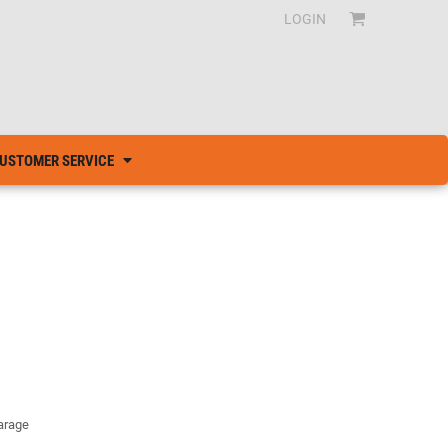
LOGIN
USTOMER SERVICE
garage