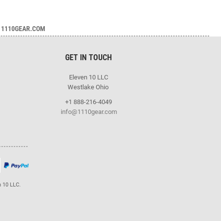
1110GEAR.COM
GET IN TOUCH
Eleven 10 LLC
Westlake Ohio
+1 888-216-4049
info@1110gear.com
n 10 LLC.