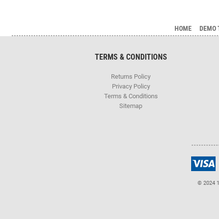
HOME
DEMO 
TERMS & CONDITIONS
Returns Policy
Privacy Policy
Terms & Conditions
Sitemap
© 2024 1