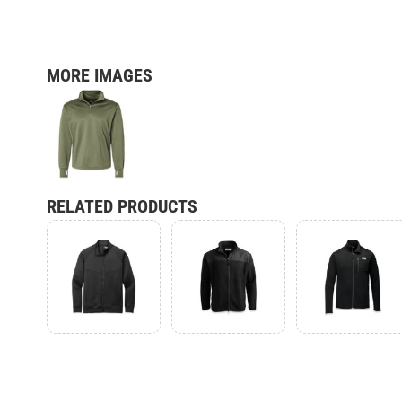
MORE IMAGES
RELATED PRODUCTS