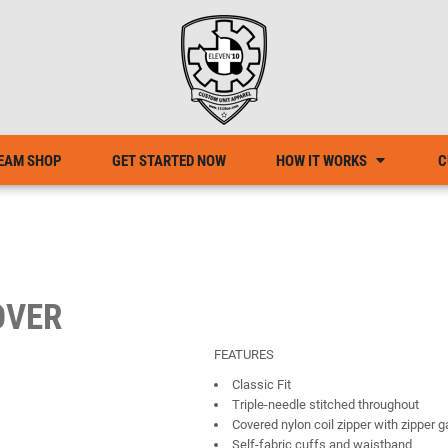
EAM SHOP
GET STARTED NOW
HOW IT WORKS
C
OVER
FEATURES
Classic Fit
Triple-needle stitched throughout
Covered nylon coil zipper with zipper 
Self-fabric cuffs and waistband