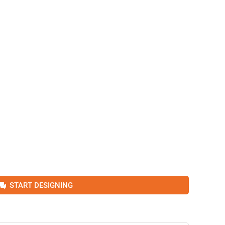
START DESIGNING