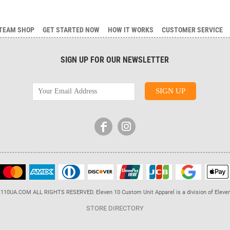
TEAM SHOP
GET STARTED NOW
HOW IT WORKS
CUSTOMER SERVICE
SIGN UP FOR OUR NEWSLETTER
110UA.COM ALL RIGHTS RESERVED. Eleven 10 Custom Unit Apparel is a division of Eleve
STORE DIRECTORY