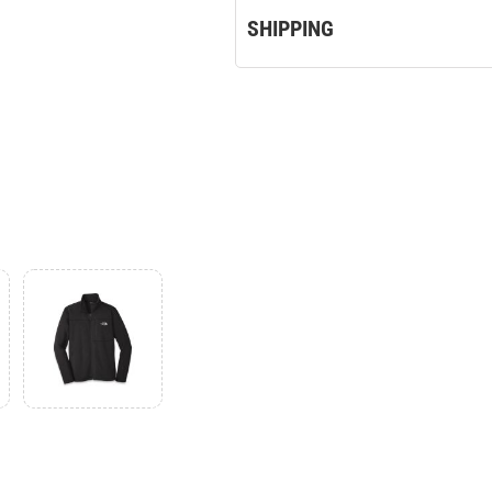
SHIPPING