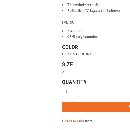
Thumbhole on cuffs
Reflective "C" logo on left sleeve
FABRIC
5.4-ounce
95/5 poly/spandex
COLOR
SIZE
>
QUANTITY
Direct to Film
from