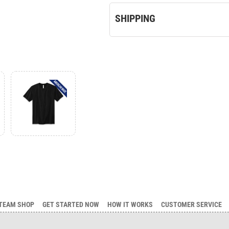
SHIPPING
TEAM SHOP
GET STARTED NOW
HOW IT WORKS
CUSTOMER SERVICE