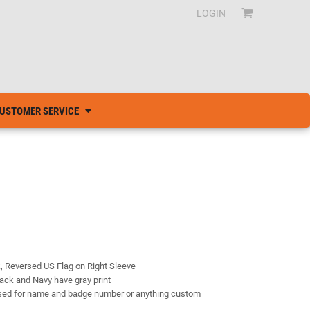
LOGIN
USTOMER SERVICE
k, Reversed US Flag on Right Sleeve
lack and Navy have gray print
 used for name and badge number or anything custom