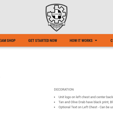
EAM SHOP
GET STARTED NOW
HOW IT WORKS
C
T
DECORATION
Unit logo on left chest and center bac
Tan and Olive Drab have black print, B
Optional Text on Left Chest - Can be