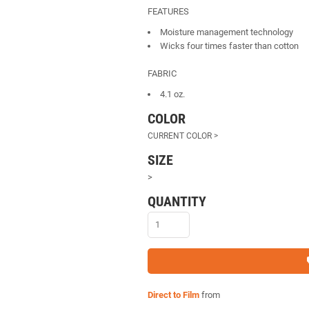
FEATURES
Moisture management technology
Wicks four times faster than cotton
FABRIC
4.1 oz.
COLOR
SIZE
>
QUANTITY
Direct to Film
from