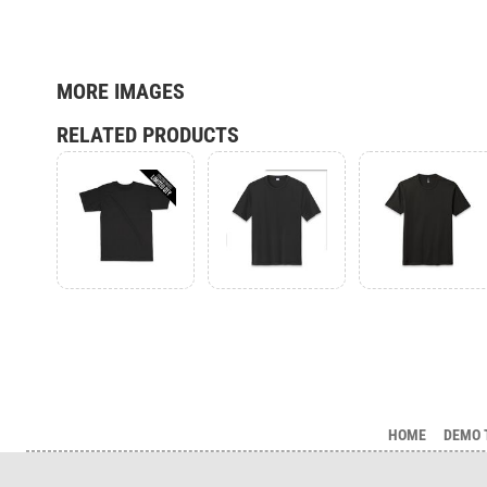
MORE IMAGES
RELATED PRODUCTS
HOME
DEMO 