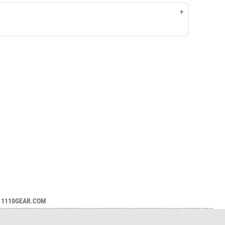
1110GEAR.COM