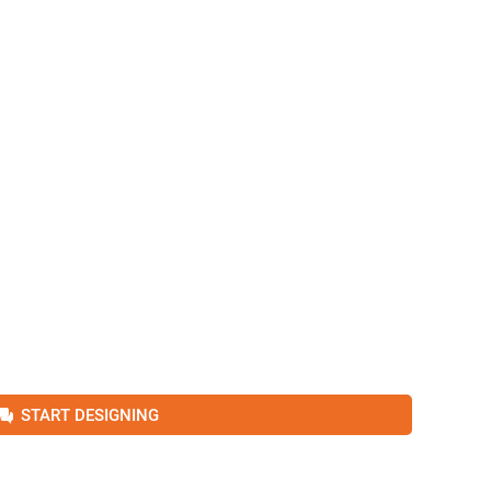
START DESIGNING