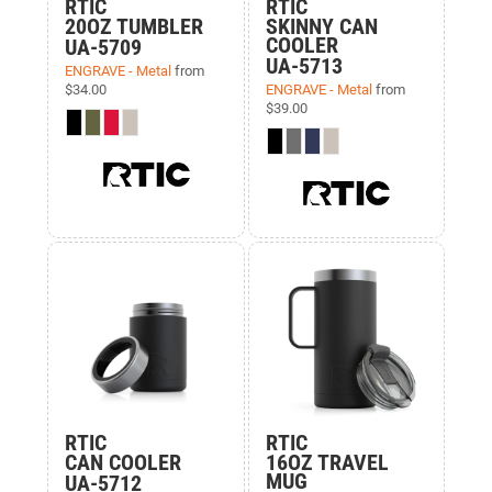
RTIC
RTIC
20OZ TUMBLER
SKINNY CAN
COOLER
UA-5709
UA-5713
ENGRAVE - Metal
from
$34.00
ENGRAVE - Metal
from
$39.00
RTIC
RTIC
CAN COOLER
16OZ TRAVEL
MUG
UA-5712