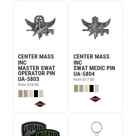
CENTER MASS
CENTER MASS
INC
INC
MASTER SWAT
SWAT MEDIC PIN
OPERATOR PIN
UA-5804
UA-5803
from
$17.00
from
$18.00