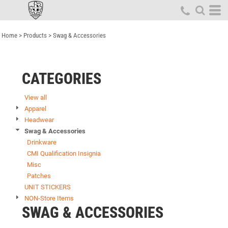
Default
Price: Lowest First
Home
>
Products
>
Swag & Accessories
Price: Highest First
Date Added
CATEGORIES
View all
Apparel
Headwear
Swag & Accessories
Drinkware
CMI Qualification Insignia
Misc
Patches
UNIT STICKERS
NON-Store Items
SWAG & ACCESSORIES