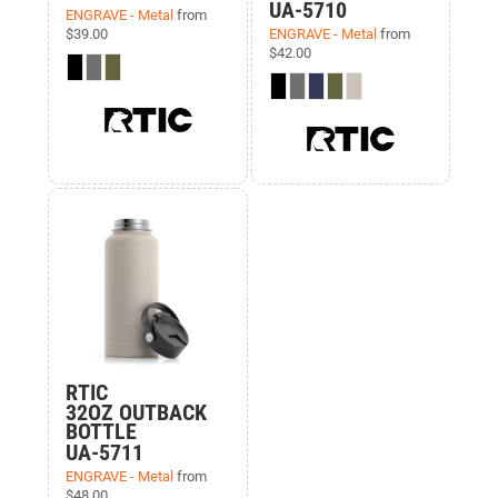
UA-5710
ENGRAVE - Metal
from
$39.00
ENGRAVE - Metal
from
$42.00
RTIC
32OZ OUTBACK
BOTTLE
UA-5711
ENGRAVE - Metal
from
$48.00