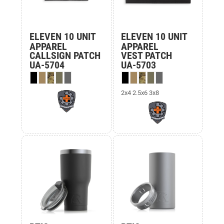
ELEVEN 10 UNIT
ELEVEN 10 UNIT
APPAREL
APPAREL
CALLSIGN PATCH
VEST PATCH
UA-5704
UA-5703
2x4 2.5x6 3x8