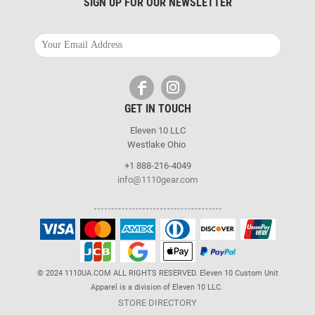
SIGN UP FOR OUR NEWSLETTER
GET IN TOUCH
Eleven 10 LLC
Westlake Ohio
+1 888-216-4049
info@1110gear.com
© 2024 1110UA.COM ALL RIGHTS RESERVED. Eleven 10 Custom Unit
Apparel is a division of Eleven 10 LLC.
STORE DIRECTORY