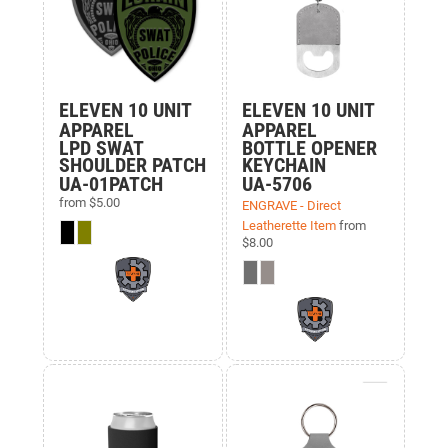
ELEVEN 10 UNIT
ELEVEN 10 UNIT
APPAREL
APPAREL
LPD SWAT
BOTTLE OPENER
SHOULDER PATCH
KEYCHAIN
UA-01PATCH
UA-5706
from
$5.00
ENGRAVE - Direct
Leatherette Item
from
$8.00