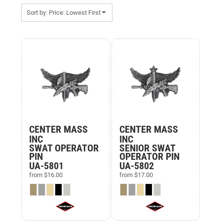
Sort by: Price: Lowest First
Items 1 to 15 of 15
CENTER MASS
CENTER MASS
INC
INC
SWAT OPERATOR
SENIOR SWAT
PIN
OPERATOR PIN
UA-5801
UA-5802
from
$16.00
from
$17.00