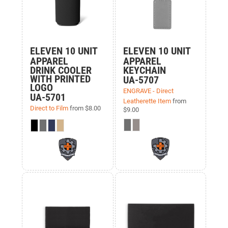
ELEVEN 10 UNIT
ELEVEN 10 UNIT
APPAREL
APPAREL
DRINK COOLER
KEYCHAIN
WITH PRINTED
UA-5707
LOGO
ENGRAVE - Direct
UA-5701
Leatherette Item
from
Direct to Film
from
$8.00
$9.00