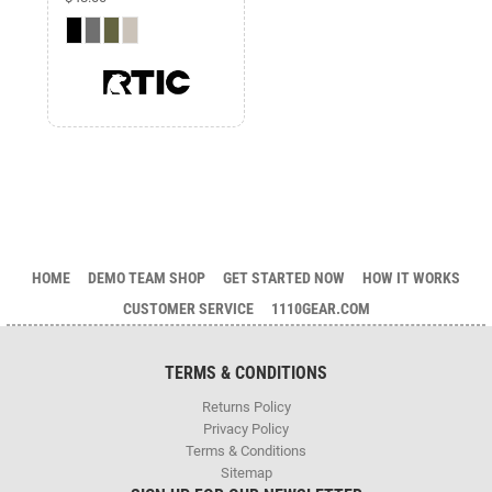
HOME
DEMO TEAM SHOP
GET STARTED NOW
HOW IT WORKS
CUSTOMER SERVICE
1110GEAR.COM
TERMS & CONDITIONS
Returns Policy
Privacy Policy
Terms & Conditions
Sitemap