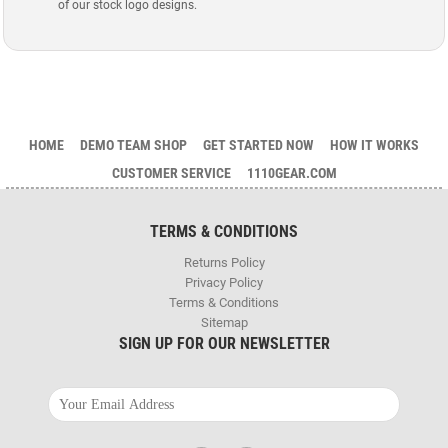
of our stock logo designs.
HOME
DEMO TEAM SHOP
GET STARTED NOW
HOW IT WORKS
CUSTOMER SERVICE
1110GEAR.COM
TERMS & CONDITIONS
Returns Policy
Privacy Policy
Terms & Conditions
Sitemap
SIGN UP FOR OUR NEWSLETTER