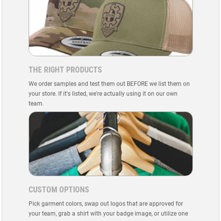
THE RIGHT PRODUCTS
We order samples and test them out BEFORE we list them on
your store. If it's listed, we're actually using it on our own
team.
CUSTOM OPTIONS
Pick garment colors, swap out logos that are approved for
your team, grab a shirt with your badge image, or utilize one