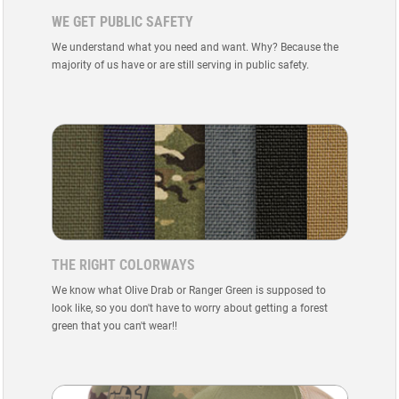
WE GET PUBLIC SAFETY
We understand what you need and want. Why? Because the
majority of us have or are still serving in public safety.
THE RIGHT COLORWAYS
We know what Olive Drab or Ranger Green is supposed to
look like, so you don't have to worry about getting a forest
green that you can't wear!!