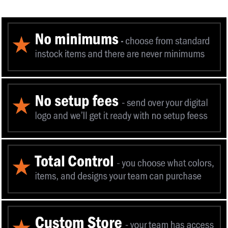
You can now add an authentic Center Mass 
to your favorite items.
Eleven 10 is offici
Mass Inc to utilize the qualifica