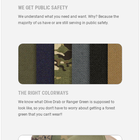
WE GET PUBLIC SAFETY
We understand what you need and want. Why? Because the
majority of us have or are still serving in public safety.
THE RIGHT COLORWAYS
We know what Olive Drab or Ranger Green is supposed to
look like, so you don't have to worry about getting a forest
green that you can't wear!!