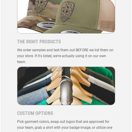
THE RIGHT PRODUCTS
We order samples and test them out BEFORE we list them on
your store. If it's listed, we're actually using it on our own
team.
CUSTOM OPTIONS
Pick garment colors, swap out logos that are approved for
your team, grab a shirt with your badge image, or utilize one