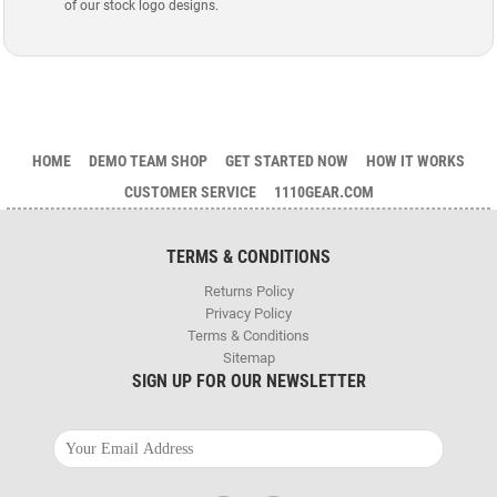
of our stock logo designs.
HOME
DEMO TEAM SHOP
GET STARTED NOW
HOW IT WORKS
CUSTOMER SERVICE
1110GEAR.COM
TERMS & CONDITIONS
Returns Policy
Privacy Policy
Terms & Conditions
Sitemap
SIGN UP FOR OUR NEWSLETTER