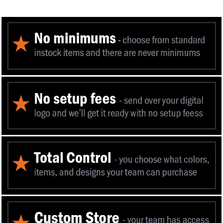
You can now add 
to your favorit
Mass I